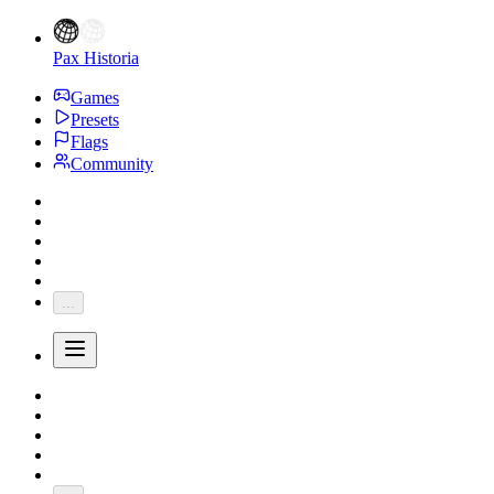
Pax Historia
Games
Presets
Flags
Community
...