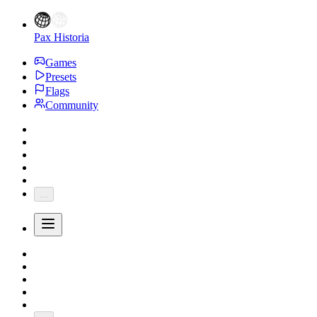
Pax Historia
Games
Presets
Flags
Community
...