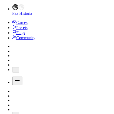
Pax Historia
Games
Presets
Flags
Community
...