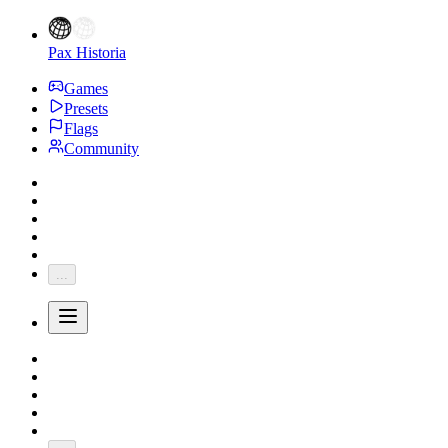
Pax Historia
Games
Presets
Flags
Community
...