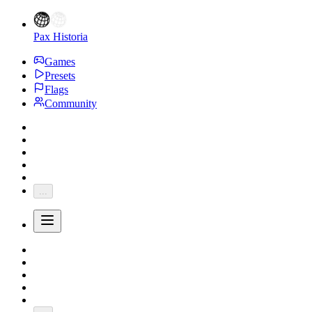
Pax Historia
Games
Presets
Flags
Community
...