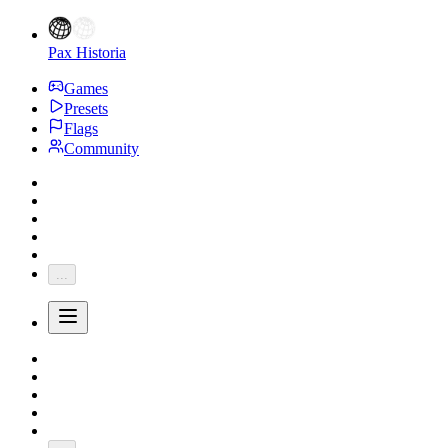
Pax Historia
Games
Presets
Flags
Community
...