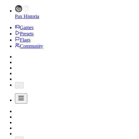
Pax Historia
Games
Presets
Flags
Community
...