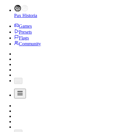
Pax Historia
Games
Presets
Flags
Community
...