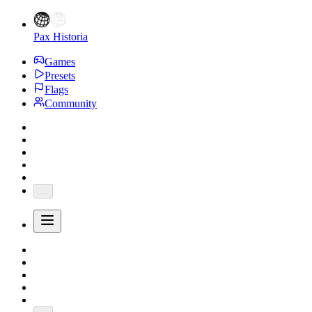
Pax Historia
Games
Presets
Flags
Community
...