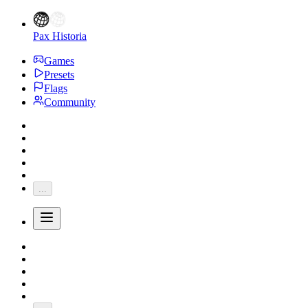
Pax Historia
Games
Presets
Flags
Community
...