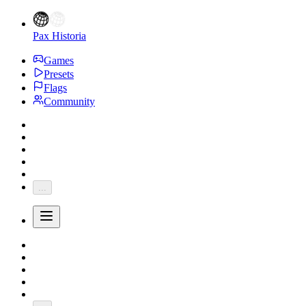
Pax Historia
Games
Presets
Flags
Community
...