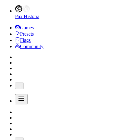
Pax Historia
Games
Presets
Flags
Community
...