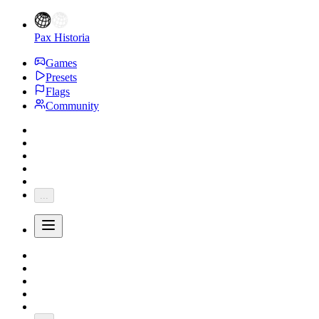
Pax Historia
Games
Presets
Flags
Community
...