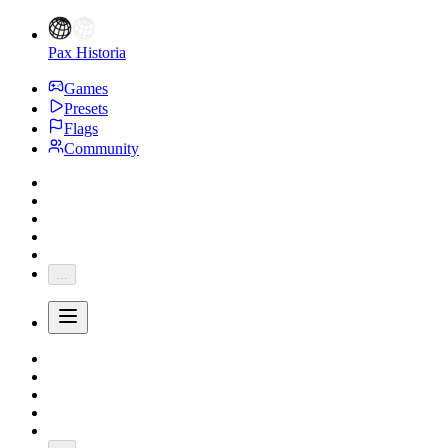
Pax Historia
Games
Presets
Flags
Community
...