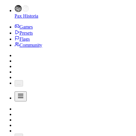
Pax Historia
Games
Presets
Flags
Community
...