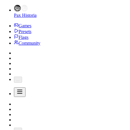
Pax Historia
Games
Presets
Flags
Community
...