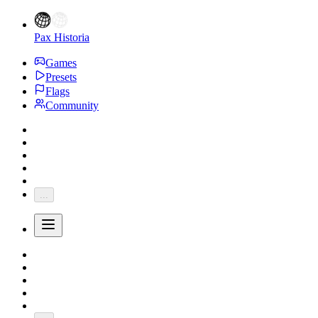
Pax Historia
Games
Presets
Flags
Community
...