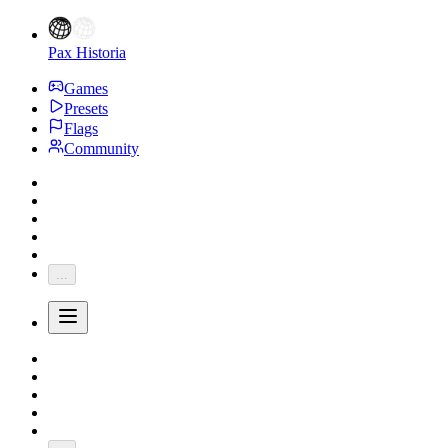
Pax Historia
Games
Presets
Flags
Community
...