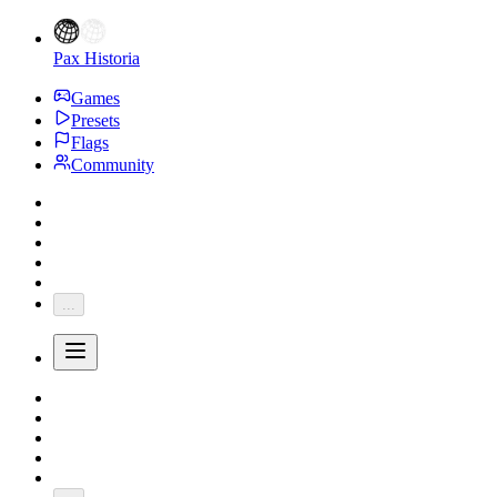
Pax Historia
Games
Presets
Flags
Community
...