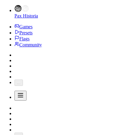
Pax Historia
Games
Presets
Flags
Community
...