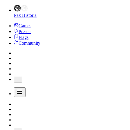
Pax Historia
Games
Presets
Flags
Community
...