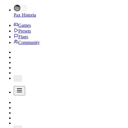
Pax Historia
Games
Presets
Flags
Community
...