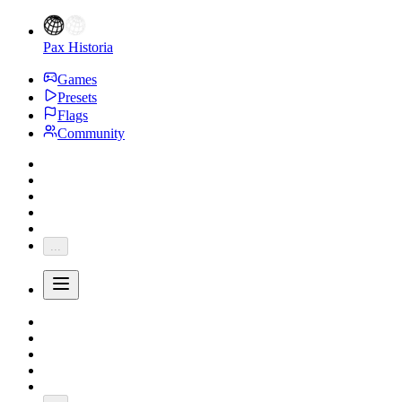
Pax Historia
Games
Presets
Flags
Community
...