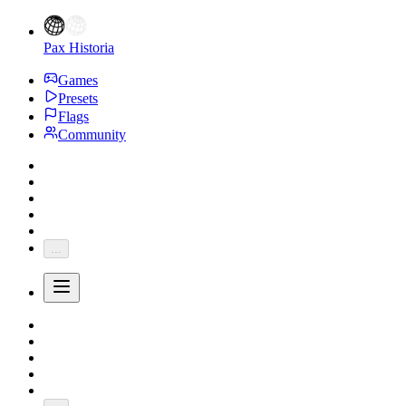
Pax Historia
Games
Presets
Flags
Community
...