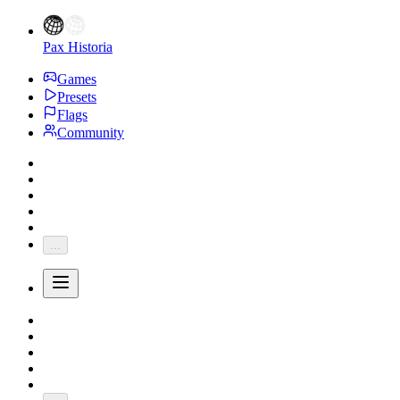
Pax Historia
Games
Presets
Flags
Community
...