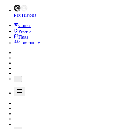
Pax Historia
Games
Presets
Flags
Community
...