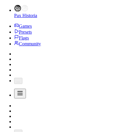
Pax Historia
Games
Presets
Flags
Community
...