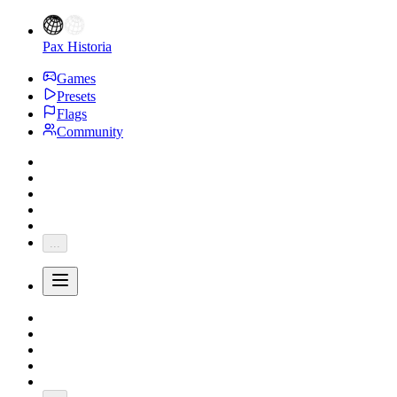
Pax Historia
Games
Presets
Flags
Community
...