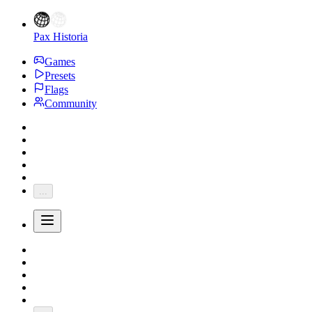
Pax Historia
Games
Presets
Flags
Community
...