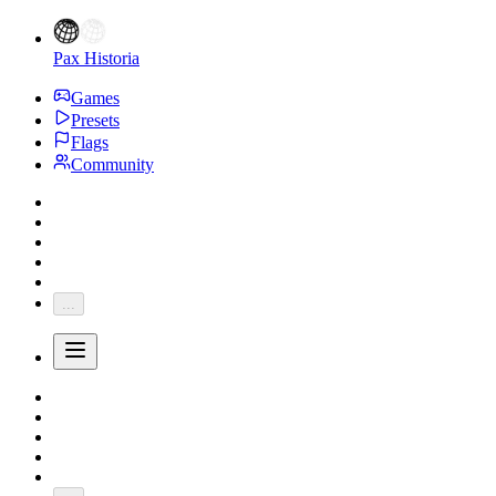
Pax Historia
Games
Presets
Flags
Community
...