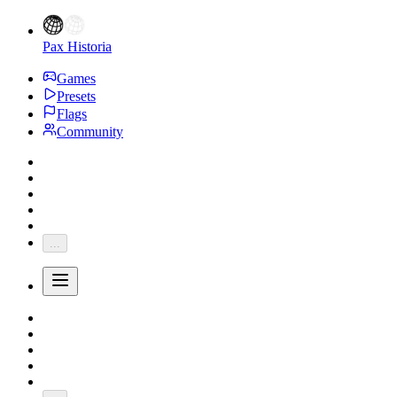
Pax Historia
Games
Presets
Flags
Community
...