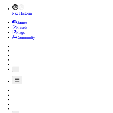
Pax Historia
Games
Presets
Flags
Community
...