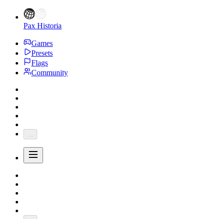
Pax Historia
Games
Presets
Flags
Community
...