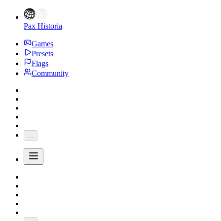
Pax Historia
Games
Presets
Flags
Community
...