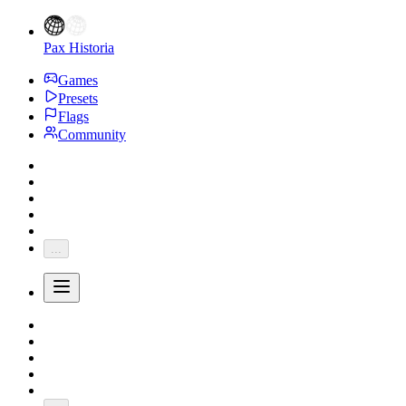
Pax Historia
Games
Presets
Flags
Community
...