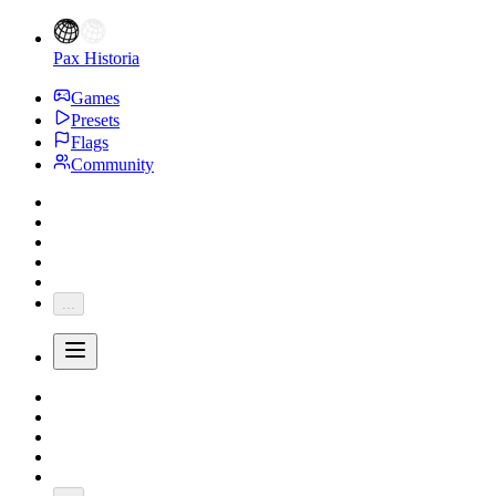
Pax Historia
Games
Presets
Flags
Community
...