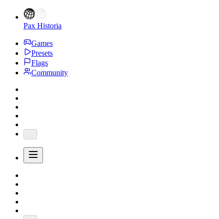
Pax Historia
Games
Presets
Flags
Community
...