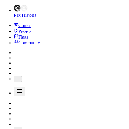
Pax Historia
Games
Presets
Flags
Community
...