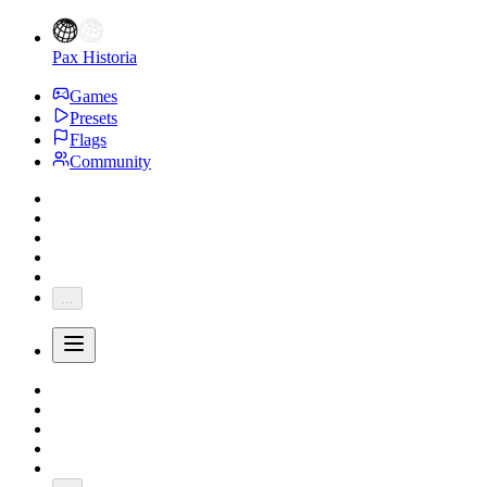
Pax Historia
Games
Presets
Flags
Community
...