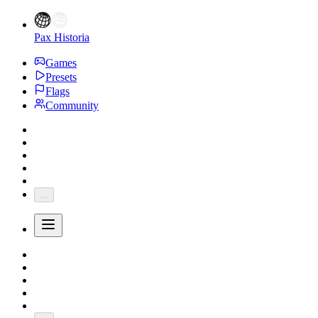
Pax Historia
Games
Presets
Flags
Community
...