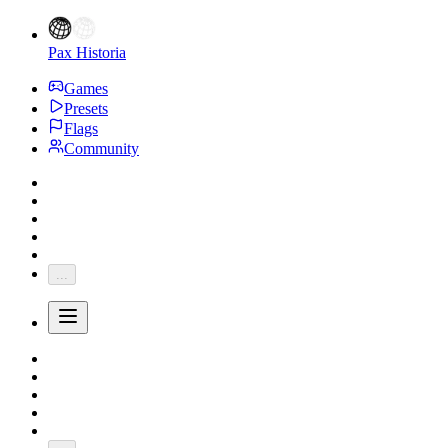
Pax Historia
Games
Presets
Flags
Community
...