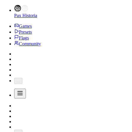
Pax Historia
Games
Presets
Flags
Community
...