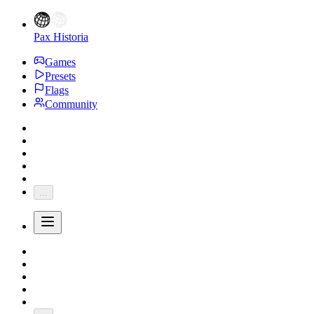
Pax Historia
Games
Presets
Flags
Community
...