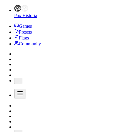
Pax Historia
Games
Presets
Flags
Community
...