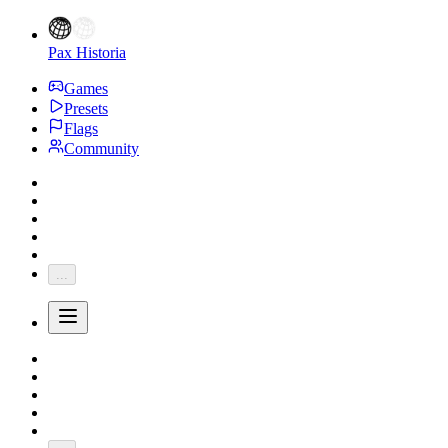
Pax Historia
Games
Presets
Flags
Community
...