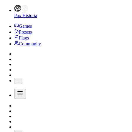
Pax Historia
Games
Presets
Flags
Community
...