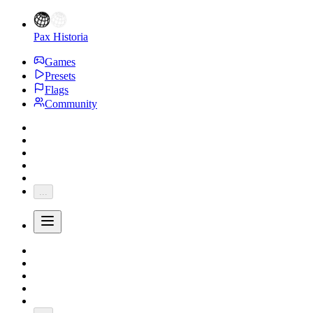
Pax Historia
Games
Presets
Flags
Community
...