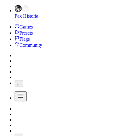
Pax Historia
Games
Presets
Flags
Community
...