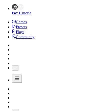
Pax Historia
Games
Presets
Flags
Community
...