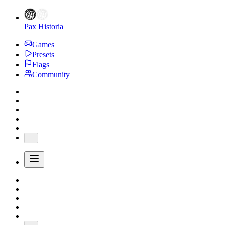
Pax Historia
Games
Presets
Flags
Community
...